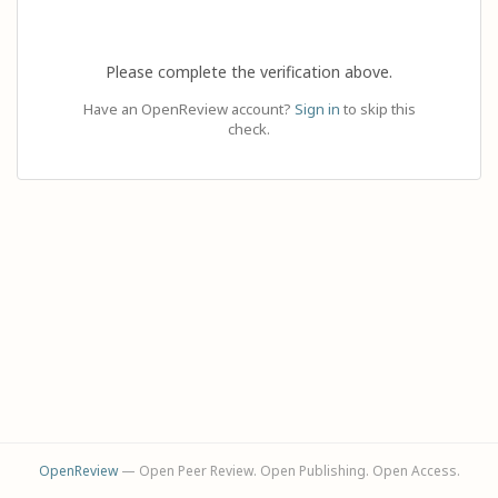
Please complete the verification above.
Have an OpenReview account?
Sign in
to skip this
check.
OpenReview
— Open Peer Review. Open Publishing. Open Access.