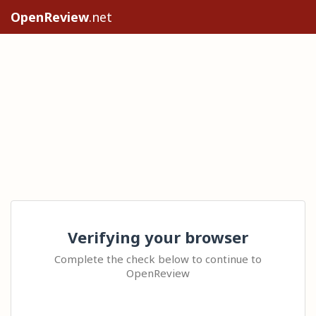
OpenReview
.net
Verifying your browser
Complete the check below to continue to
OpenReview