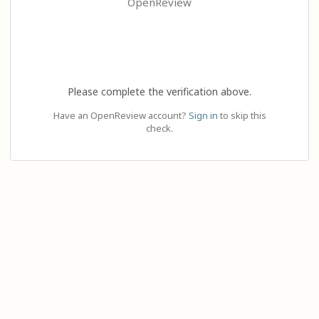
OpenReview
Please complete the verification above.
Have an OpenReview account?
Sign in
to skip this
check.