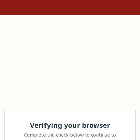
Verifying your browser
Complete the check below to continue to