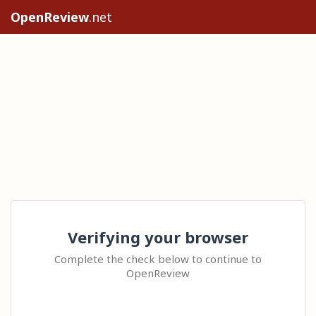
OpenReview
.net
Verifying your browser
Complete the check below to continue to
OpenReview