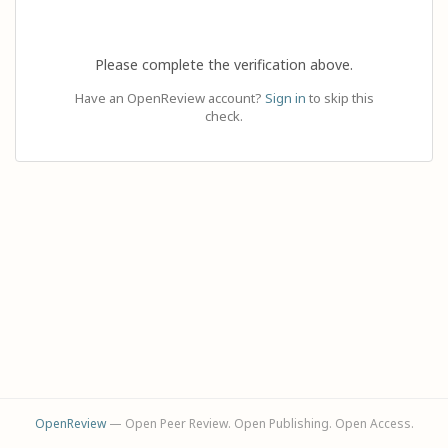
Please complete the verification above.
Have an OpenReview account?
Sign in
to skip this
check.
OpenReview
— Open Peer Review. Open Publishing. Open Access.