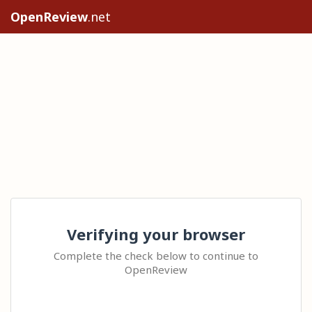
OpenReview
.net
Verifying your browser
Complete the check below to continue to
OpenReview