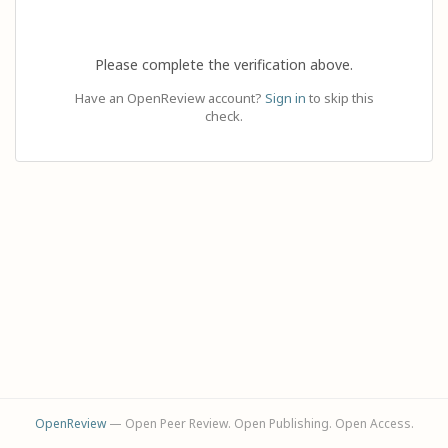
Please complete the verification above.
Have an OpenReview account?
Sign in
to skip this
check.
OpenReview
— Open Peer Review. Open Publishing. Open Access.