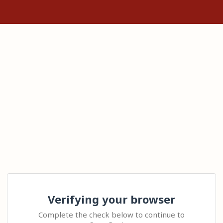
Verifying your browser
Complete the check below to continue to