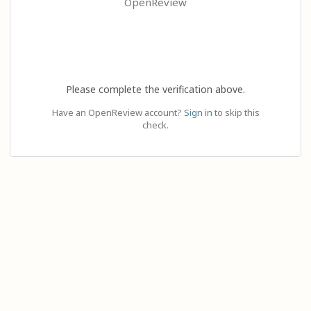
OpenReview
Please complete the verification above.
Have an OpenReview account?
Sign in
to skip this
check.