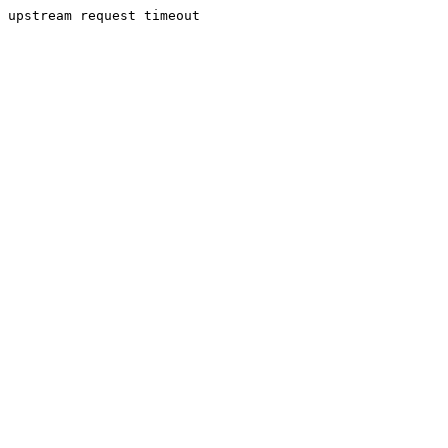
upstream request timeout