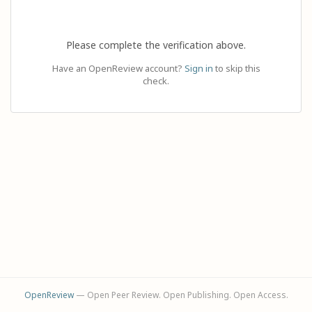
Please complete the verification above.
Have an OpenReview account?
Sign in
to skip this
check.
OpenReview
— Open Peer Review. Open Publishing. Open Access.