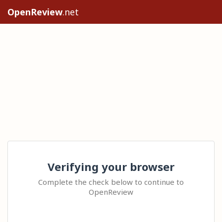
OpenReview
.net
Verifying your browser
Complete the check below to continue to
OpenReview