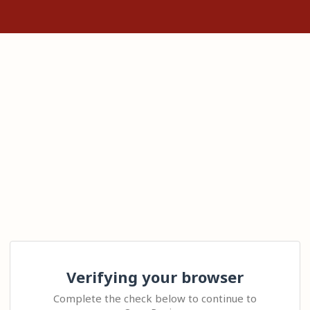
Verifying your browser
Complete the check below to continue to