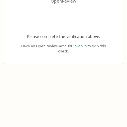
OpenReview
Please complete the verification above.
Have an OpenReview account?
Sign in
to skip this
check.