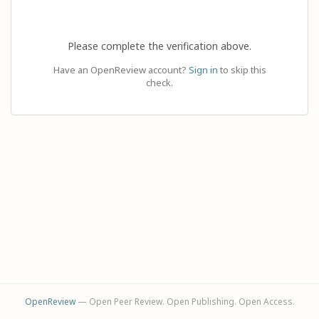
Please complete the verification above.
Have an OpenReview account?
Sign in
to skip this
check.
OpenReview
— Open Peer Review. Open Publishing. Open Access.