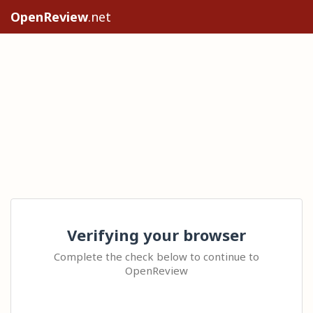
OpenReview
.net
Verifying your browser
Complete the check below to continue to
OpenReview