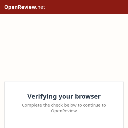
OpenReview
.net
Verifying your browser
Complete the check below to continue to
OpenReview