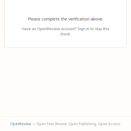
Please complete the verification above.
Have an OpenReview account?
Sign in
to skip this
check.
OpenReview
— Open Peer Review. Open Publishing. Open Access.