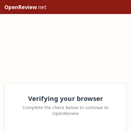
OpenReview
.net
Verifying your browser
Complete the check below to continue to
OpenReview