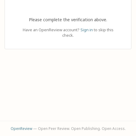
Please complete the verification above.
Have an OpenReview account?
Sign in
to skip this
check.
OpenReview
— Open Peer Review. Open Publishing. Open Access.