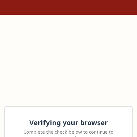
Verifying your browser
Complete the check below to continue to