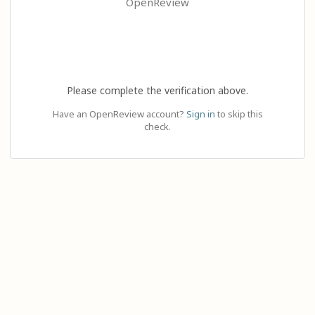
OpenReview
Please complete the verification above.
Have an OpenReview account?
Sign in
to skip this
check.