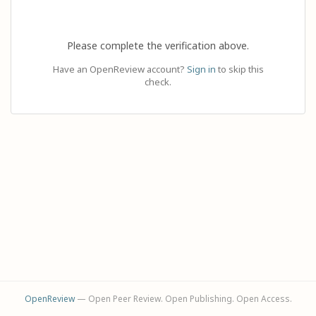
Please complete the verification above.
Have an OpenReview account?
Sign in
to skip this
check.
OpenReview
— Open Peer Review. Open Publishing. Open Access.