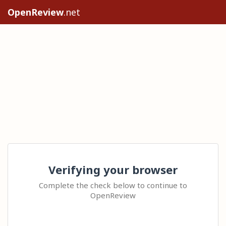
OpenReview
.net
Verifying your browser
Complete the check below to continue to
OpenReview