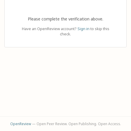
Please complete the verification above.
Have an OpenReview account?
Sign in
to skip this
check.
OpenReview
— Open Peer Review. Open Publishing. Open Access.