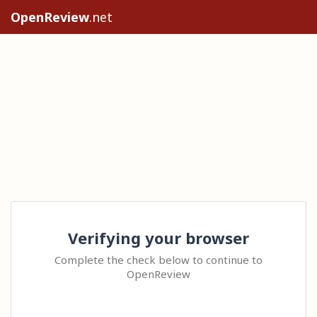
OpenReview
.net
Verifying your browser
Complete the check below to continue to
OpenReview