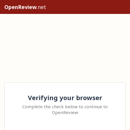
OpenReview
.net
Verifying your browser
Complete the check below to continue to
OpenReview