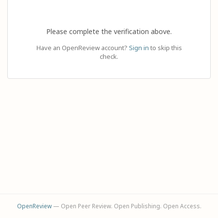
Please complete the verification above.
Have an OpenReview account?
Sign in
to skip this
check.
OpenReview
— Open Peer Review. Open Publishing. Open Access.