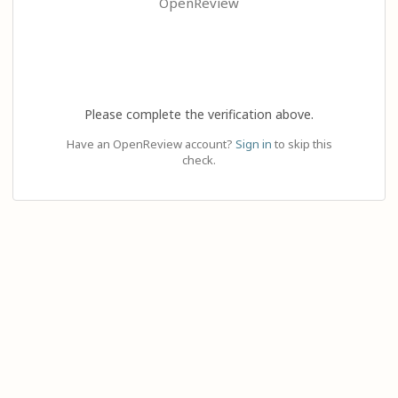
OpenReview
Please complete the verification above.
Have an OpenReview account?
Sign in
to skip this
check.