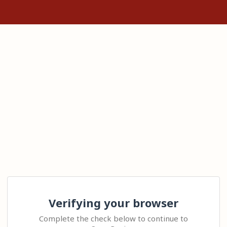
Verifying your browser
Complete the check below to continue to