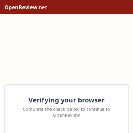
OpenReview
.net
Verifying your browser
Complete the check below to continue to
OpenReview