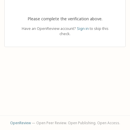
Please complete the verification above.
Have an OpenReview account?
Sign in
to skip this
check.
OpenReview
— Open Peer Review. Open Publishing. Open Access.