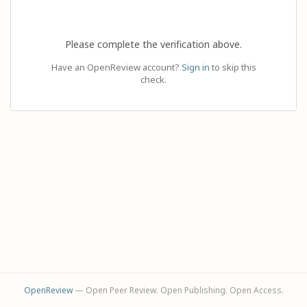
Please complete the verification above.
Have an OpenReview account?
Sign in
to skip this
check.
OpenReview
— Open Peer Review. Open Publishing. Open Access.