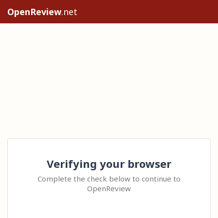
OpenReview
.net
Verifying your browser
Complete the check below to continue to
OpenReview