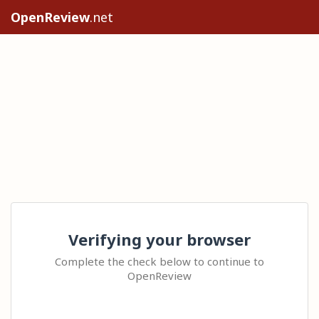
OpenReview
.net
Verifying your browser
Complete the check below to continue to
OpenReview