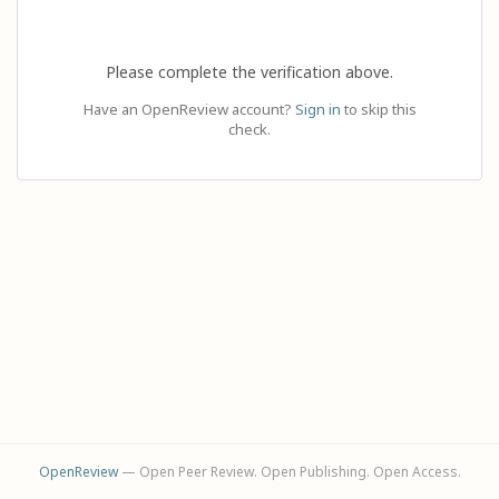
Please complete the verification above.
Have an OpenReview account?
Sign in
to skip this
check.
OpenReview
— Open Peer Review. Open Publishing. Open Access.