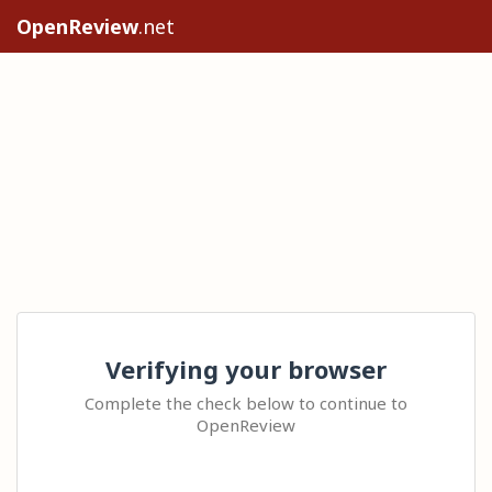
OpenReview
.net
Verifying your browser
Complete the check below to continue to
OpenReview