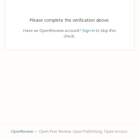
Please complete the verification above.
Have an OpenReview account?
Sign in
to skip this
check.
OpenReview
— Open Peer Review. Open Publishing. Open Access.