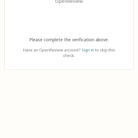
OpenReview
Please complete the verification above.
Have an OpenReview account?
Sign in
to skip this
check.