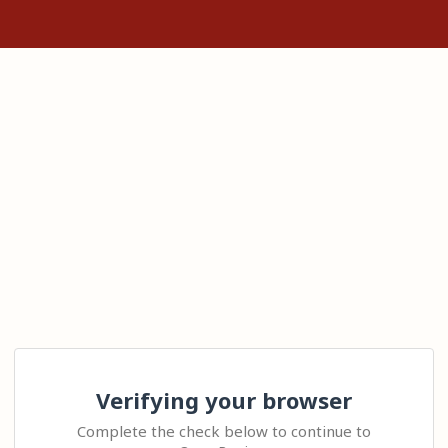
Verifying your browser
Complete the check below to continue to