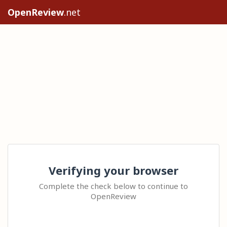
OpenReview
.net
Verifying your browser
Complete the check below to continue to
OpenReview