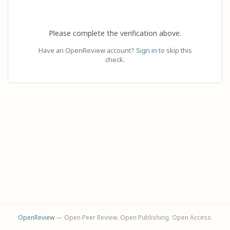
Please complete the verification above.
Have an OpenReview account?
Sign in
to skip this
check.
OpenReview
— Open Peer Review. Open Publishing. Open Access.