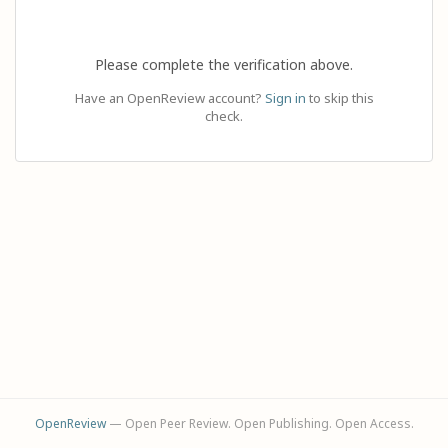
Please complete the verification above.
Have an OpenReview account?
Sign in
to skip this
check.
OpenReview
— Open Peer Review. Open Publishing. Open Access.