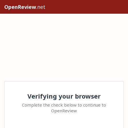
OpenReview
.net
Verifying your browser
Complete the check below to continue to
OpenReview