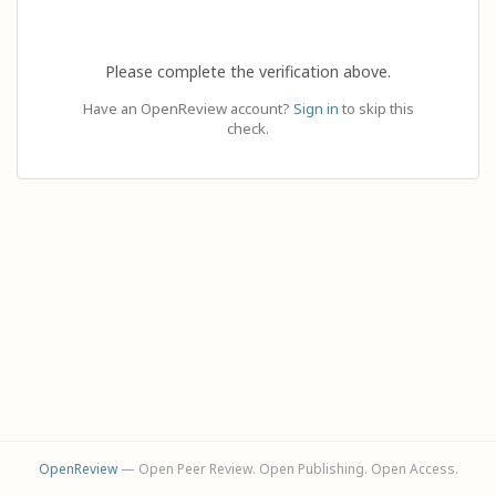
Please complete the verification above.
Have an OpenReview account?
Sign in
to skip this
check.
OpenReview
— Open Peer Review. Open Publishing. Open Access.