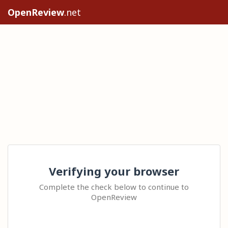
OpenReview
.net
Verifying your browser
Complete the check below to continue to
OpenReview