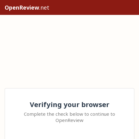
OpenReview
.net
Verifying your browser
Complete the check below to continue to
OpenReview