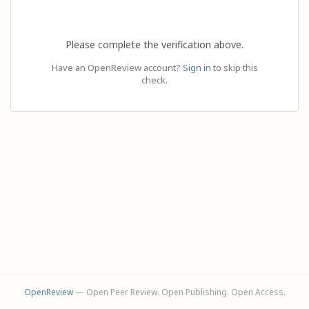
Please complete the verification above.
Have an OpenReview account?
Sign in
to skip this
check.
OpenReview
— Open Peer Review. Open Publishing. Open Access.