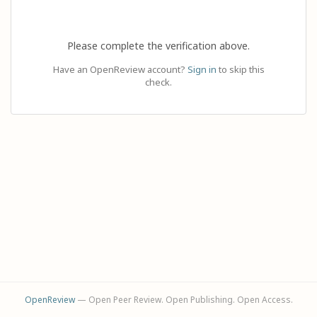
Please complete the verification above.
Have an OpenReview account?
Sign in
to skip this
check.
OpenReview
— Open Peer Review. Open Publishing. Open Access.