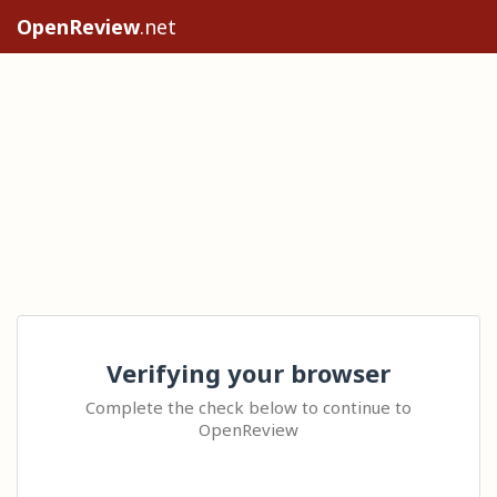
OpenReview
.net
Verifying your browser
Complete the check below to continue to
OpenReview