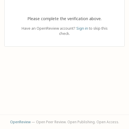
Please complete the verification above.
Have an OpenReview account?
Sign in
to skip this
check.
OpenReview
— Open Peer Review. Open Publishing. Open Access.