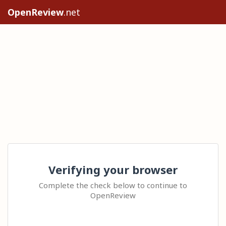
OpenReview
.net
Verifying your browser
Complete the check below to continue to
OpenReview