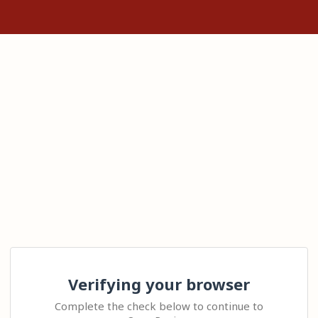
Verifying your browser
Complete the check below to continue to