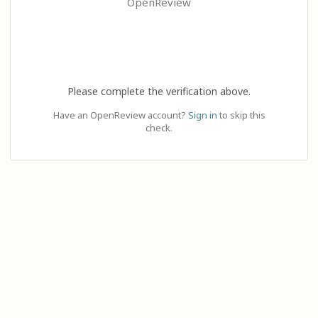
OpenReview
Please complete the verification above.
Have an OpenReview account?
Sign in
to skip this
check.