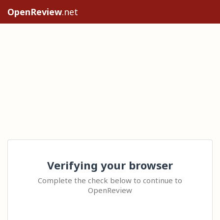
OpenReview
.net
Verifying your browser
Complete the check below to continue to
OpenReview