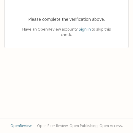
Please complete the verification above.
Have an OpenReview account?
Sign in
to skip this
check.
OpenReview
— Open Peer Review. Open Publishing. Open Access.