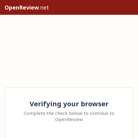
OpenReview
.net
Verifying your browser
Complete the check below to continue to
OpenReview