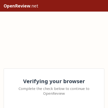
OpenReview
.net
Verifying your browser
Complete the check below to continue to
OpenReview