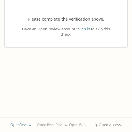
Please complete the verification above.
Have an OpenReview account?
Sign in
to skip this
check.
OpenReview
— Open Peer Review. Open Publishing. Open Access.