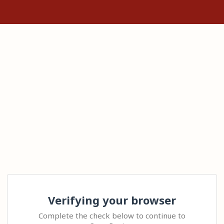
Verifying your browser
Complete the check below to continue to