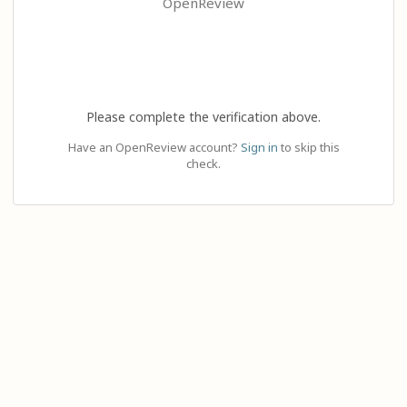
OpenReview
Please complete the verification above.
Have an OpenReview account?
Sign in
to skip this
check.