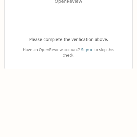
OpenReview
Please complete the verification above.
Have an OpenReview account?
Sign in
to skip this
check.