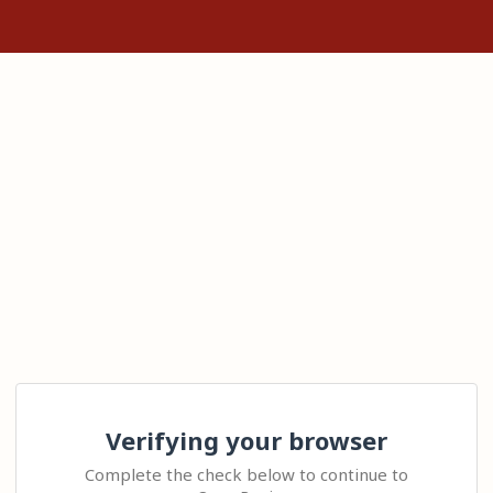
Verifying your browser
Complete the check below to continue to