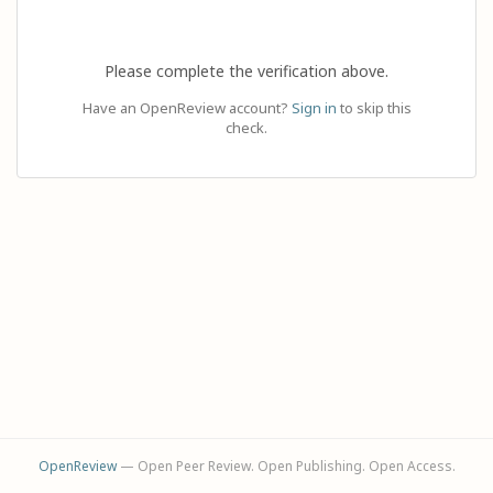
Please complete the verification above.
Have an OpenReview account?
Sign in
to skip this
check.
OpenReview
— Open Peer Review. Open Publishing. Open Access.