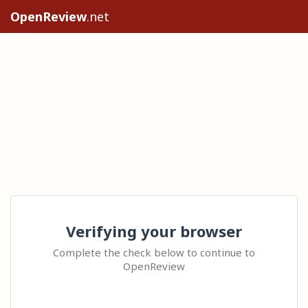
OpenReview
.net
Verifying your browser
Complete the check below to continue to
OpenReview