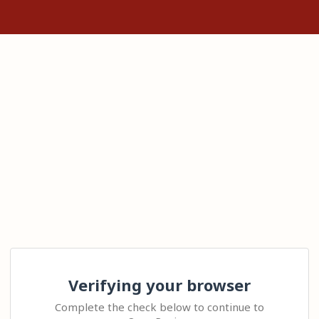
Verifying your browser
Complete the check below to continue to