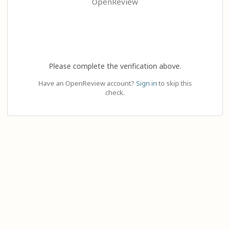
OpenReview
Please complete the verification above.
Have an OpenReview account?
Sign in
to skip this
check.