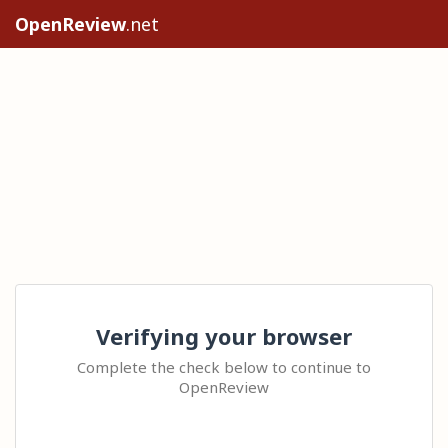
OpenReview
.net
Verifying your browser
Complete the check below to continue to
OpenReview