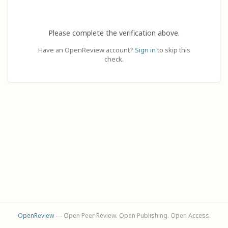
Please complete the verification above.
Have an OpenReview account?
Sign in
to skip this
check.
OpenReview
— Open Peer Review. Open Publishing. Open Access.