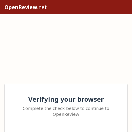
OpenReview
.net
Verifying your browser
Complete the check below to continue to
OpenReview