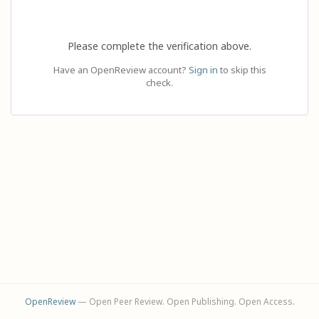
Please complete the verification above.
Have an OpenReview account?
Sign in
to skip this
check.
OpenReview
— Open Peer Review. Open Publishing. Open Access.