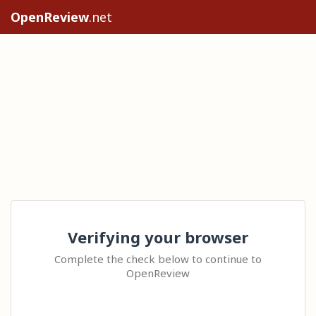
OpenReview
.net
Verifying your browser
Complete the check below to continue to
OpenReview