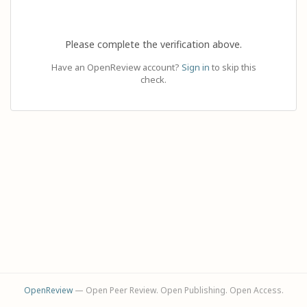
Please complete the verification above.
Have an OpenReview account?
Sign in
to skip this
check.
OpenReview
— Open Peer Review. Open Publishing. Open Access.