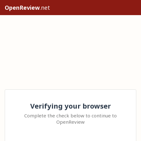
OpenReview
.net
Verifying your browser
Complete the check below to continue to
OpenReview