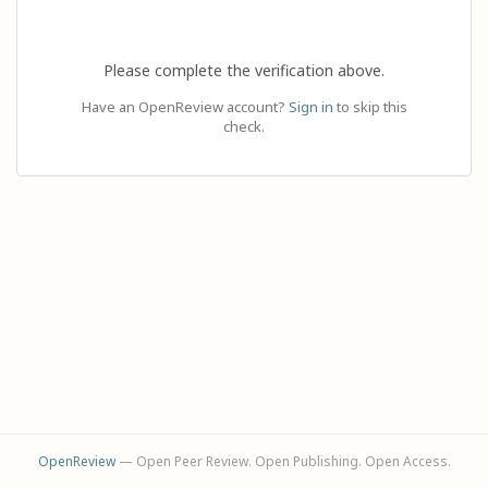
Please complete the verification above.
Have an OpenReview account?
Sign in
to skip this
check.
OpenReview
— Open Peer Review. Open Publishing. Open Access.