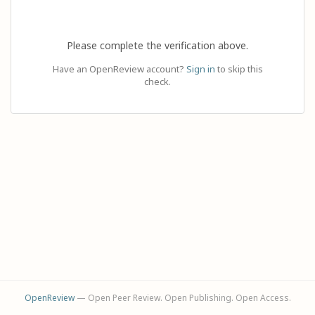
Please complete the verification above.
Have an OpenReview account?
Sign in
to skip this
check.
OpenReview
— Open Peer Review. Open Publishing. Open Access.