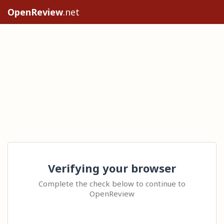
OpenReview
.net
Verifying your browser
Complete the check below to continue to
OpenReview