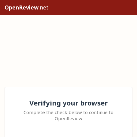
OpenReview
.net
Verifying your browser
Complete the check below to continue to
OpenReview