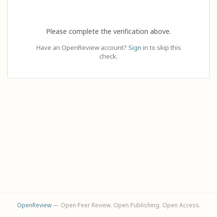
Please complete the verification above.
Have an OpenReview account?
Sign in
to skip this
check.
OpenReview
— Open Peer Review. Open Publishing. Open Access.