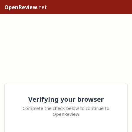
OpenReview
.net
Verifying your browser
Complete the check below to continue to
OpenReview