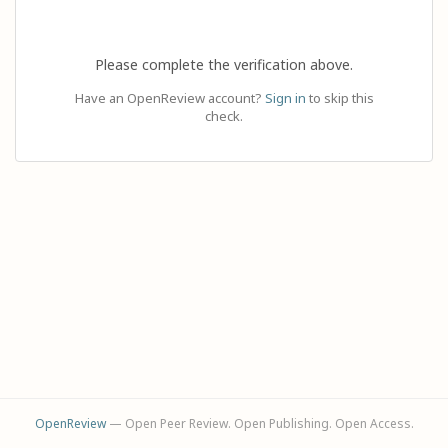
Please complete the verification above.
Have an OpenReview account?
Sign in
to skip this
check.
OpenReview
— Open Peer Review. Open Publishing. Open Access.