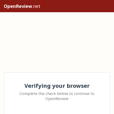
OpenReview
.net
Verifying your browser
Complete the check below to continue to
OpenReview