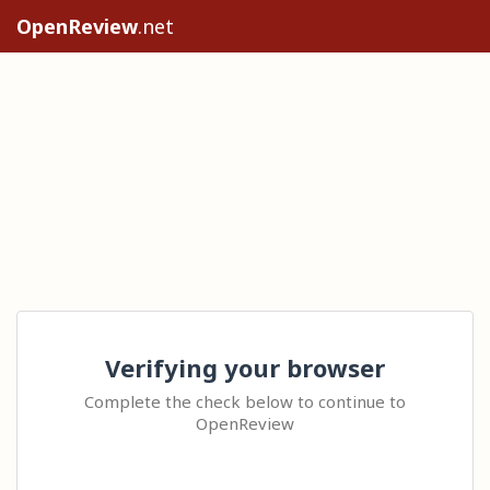
OpenReview
.net
Verifying your browser
Complete the check below to continue to
OpenReview