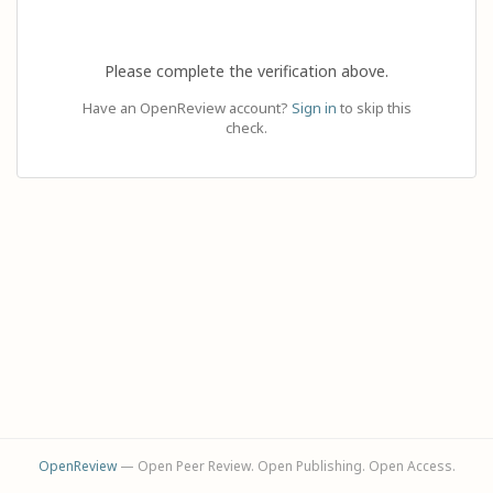
Please complete the verification above.
Have an OpenReview account?
Sign in
to skip this
check.
OpenReview
— Open Peer Review. Open Publishing. Open Access.