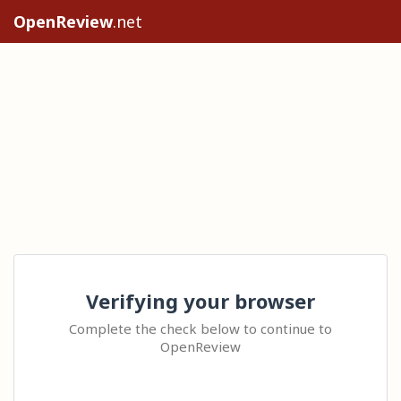
OpenReview
.net
Verifying your browser
Complete the check below to continue to
OpenReview