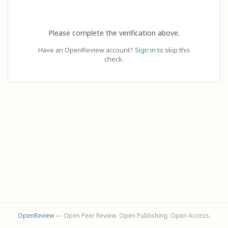
Please complete the verification above.
Have an OpenReview account?
Sign in
to skip this
check.
OpenReview
— Open Peer Review. Open Publishing. Open Access.