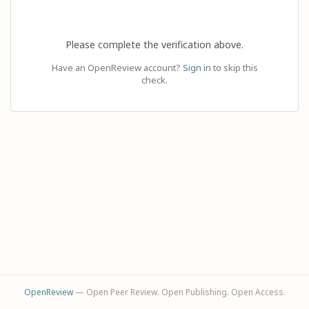
Please complete the verification above.
Have an OpenReview account?
Sign in
to skip this
check.
OpenReview
— Open Peer Review. Open Publishing. Open Access.