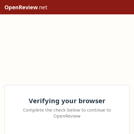
OpenReview
.net
Verifying your browser
Complete the check below to continue to
OpenReview