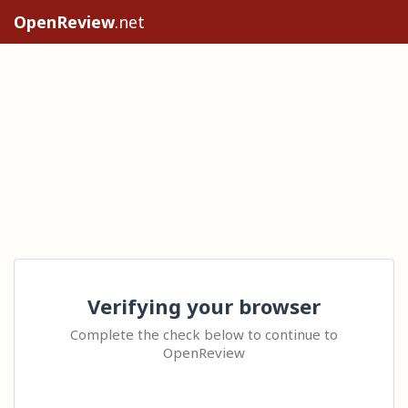
OpenReview
.net
Verifying your browser
Complete the check below to continue to
OpenReview