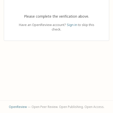
Please complete the verification above.
Have an OpenReview account?
Sign in
to skip this
check.
OpenReview
— Open Peer Review. Open Publishing. Open Access.