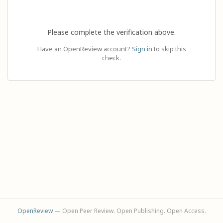
Please complete the verification above.
Have an OpenReview account?
Sign in
to skip this
check.
OpenReview
— Open Peer Review. Open Publishing. Open Access.