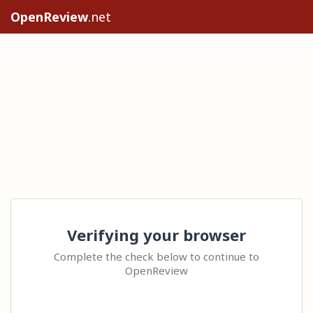
OpenReview
.net
Verifying your browser
Complete the check below to continue to
OpenReview