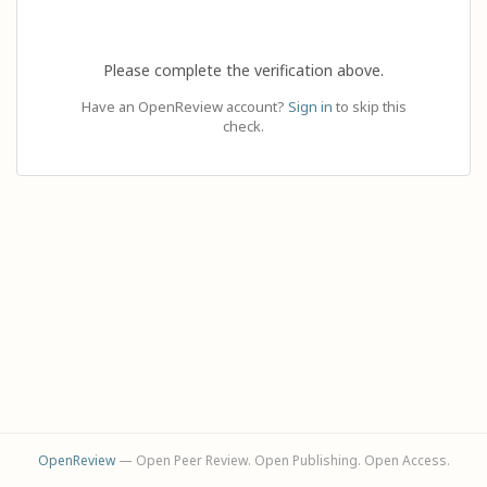
Please complete the verification above.
Have an OpenReview account?
Sign in
to skip this
check.
OpenReview
— Open Peer Review. Open Publishing. Open Access.