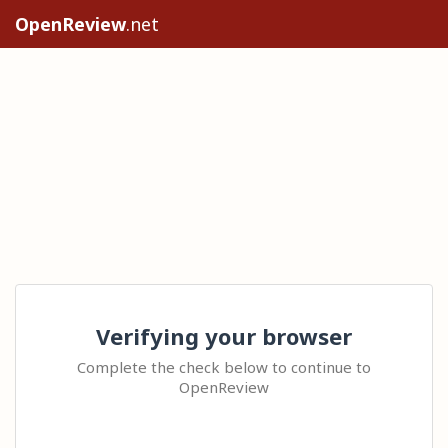
OpenReview
.net
Verifying your browser
Complete the check below to continue to
OpenReview