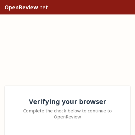
OpenReview
.net
Verifying your browser
Complete the check below to continue to
OpenReview