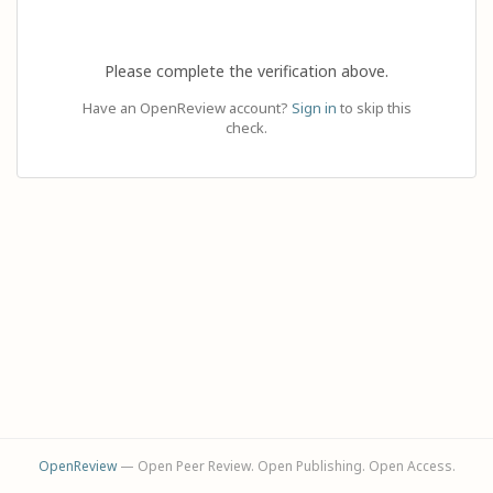
Please complete the verification above.
Have an OpenReview account?
Sign in
to skip this
check.
OpenReview
— Open Peer Review. Open Publishing. Open Access.